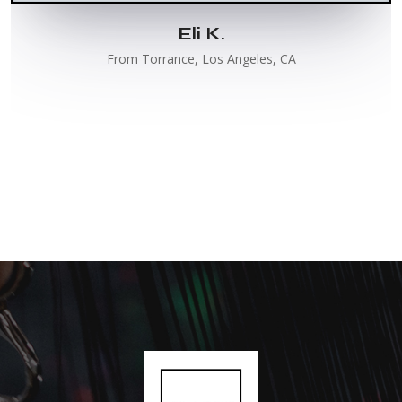
Eli K.
From Torrance, Los Angeles, CA