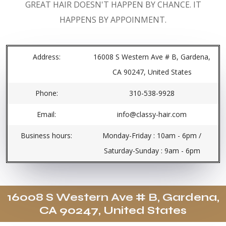
GREAT HAIR DOESN'T HAPPEN BY CHANCE. IT
HAPPENS BY APPOINMENT.
Address:
16008 S Western Ave # B, Gardena,
CA 90247, United States
Phone:
310-538-9928
Email:
info@classy-hair.com
Business hours:
Monday-Friday : 10am - 6pm /
Saturday-Sunday : 9am - 6pm
16008 S Western Ave # B, Gardena,
CA 90247, United States