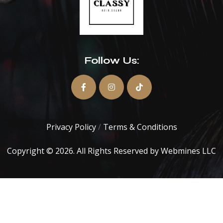
Follow Us:
Privacy Policy
/
Terms & Conditions
Copyright © 2026. All Rights Reserved by
Webmines LLC