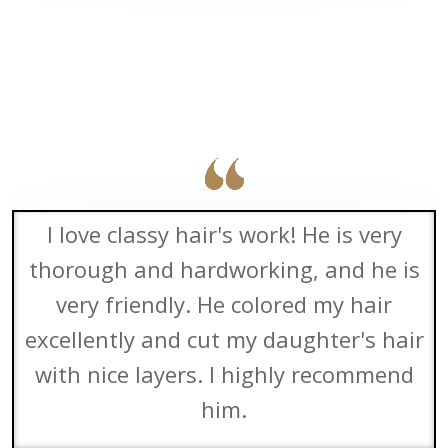
I love classy hair's work! He is very
thorough and hardworking, and he is
very friendly. He colored my hair
excellently and cut my daughter's hair
with nice layers. I highly recommend
him.