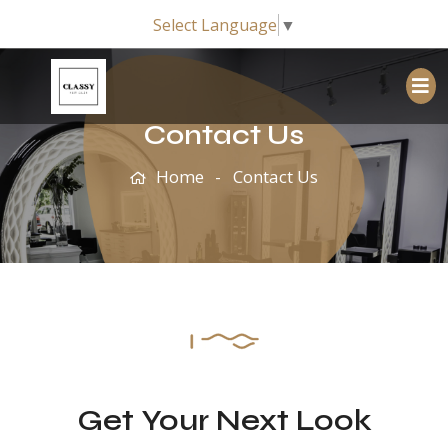
Select Language
▼
Contact Us
Home
Contact Us
Get Your Next Look